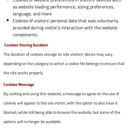
as website loading performance, sizing preferences,
language, and more
Cookies of visitors’ personal data that was voluntarily
provided during visitor’s interaction with the website
components.
Cookies Storing Duration
The duration of cookies storage on site visitors’ device may vary,
depending on the category to which a cookie file belongs to ensure that
the site works properly
Cookies Message
By visiting and using this website, a message to agree on the use of
cookies will appear to the site visitor, with the option to also have it
blocked, while still being able to browse the website, but some of the
options will no longer be available.