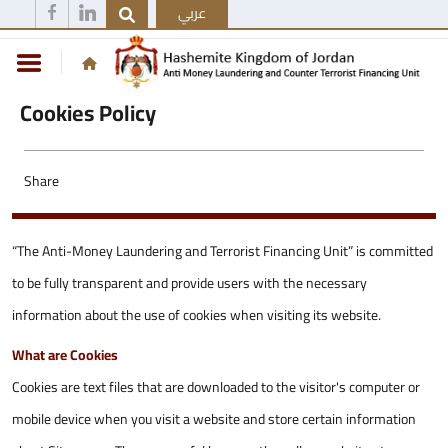
عربي
Cookies Policy
Share
“The Anti-Money Laundering and Terrorist Financing Unit” is committed
to be fully transparent and provide users with the necessary
information about the use of cookies when visiting its website.
What are Cookies
Cookies are text files that are downloaded to the visitor's computer or
mobile device when you visit a website and store certain information