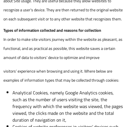
about Site usage. They are useful because they allow websites to
recognize a user’s device. They are then returned to the original website
on each subsequent visit or to any other website that recognizes them.
Types of information collected and reasons for collection
In order to make site visitors journey within the website as pleasant, as
functional, and as practical as possible, this website saves a certain
amount of data to visitors’ device to optimize and improve
visitors’ experience when browsing and using it. Where below are
examples of information types that may be collected through cookies:
Analytical Cookies, namely Google Analytics cookies,
such as the number of users visiting the site, the
frequency with which the website was viewed, the pages
viewed, the clicks made on the website and the total
duration of navigation on it,
Cookies of website preferences in visitors’ devices such