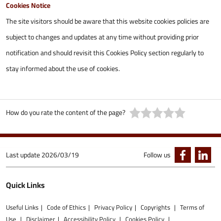
Cookies Notice
The site visitors should be aware that this website cookies policies are
subject to changes and updates at any time without providing prior
notification and should revisit this Cookies Policy section regularly to
stay informed about the use of cookies.
How do you rate the content of the page?
Last update
2026/03/19
Follow us
Quick Links
Useful Links
Code of Ethics
Privacy Policy
Copyrights
Terms of
Use
Disclaimer
Accessibility Policy
Cookies Policy