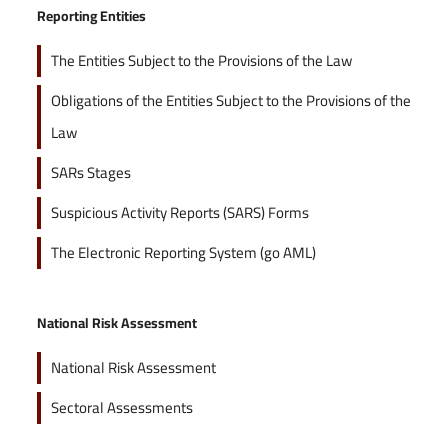
Reporting Entities
The Entities Subject to the Provisions of the Law
Obligations of the Entities Subject to the Provisions of the
Law
SARs Stages
Suspicious Activity Reports (SARS) Forms
The Electronic Reporting System (go AML)
National Risk Assessment
National Risk Assessment
Sectoral Assessments