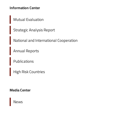
Information Center
Mutual Evaluation
Strategic Analysis Report
National and International Cooperation
Annual Reports
Publications
High Risk Countries
Media Center
News