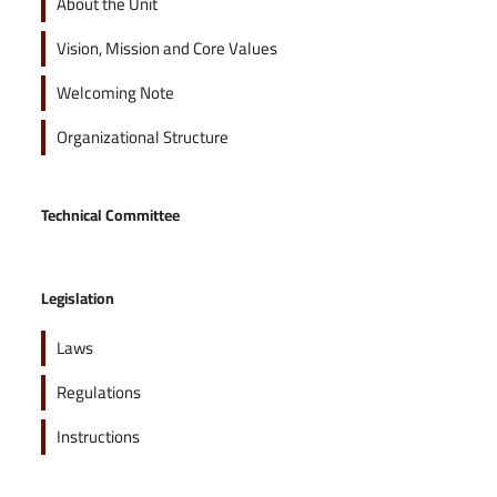
About the Unit
Vision, Mission and Core Values
Welcoming Note
Organizational Structure
Technical Committee
Legislation
Laws
Regulations
Instructions