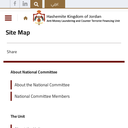
عربي
Site Map
Share
About National Committee
About the National Committee
National Committee Members
The Unit