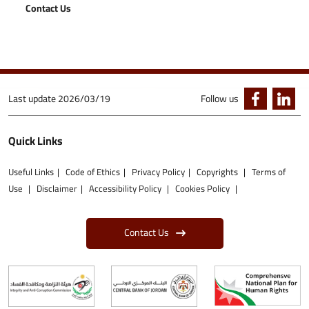
Contact Us
Last update
2026/03/19
Follow us
Quick Links
Useful Links
Code of Ethics
Privacy Policy
Copyrights
Terms of
Use
Disclaimer
Accessibility Policy
Cookies Policy
Contact Us