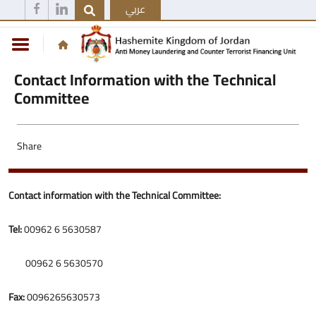
عربي
Contact Information with the Technical
Committee
Share
Contact information with the Technical Committee:
Tel:
00962 6 5630587
00962 6 5630570
Fax:
0096265630573