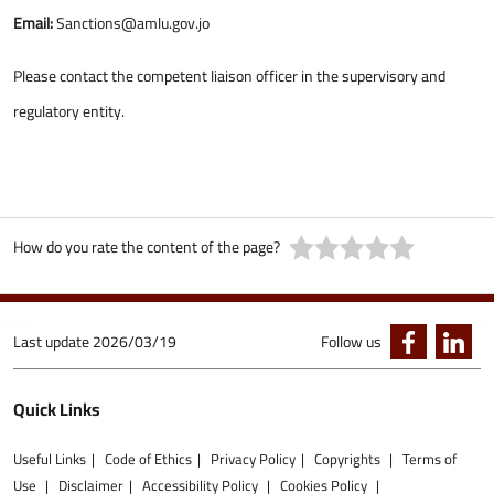
Email:
Sanctions@amlu.gov.jo
Please contact the competent liaison officer in the supervisory and
regulatory entity.
How do you rate the content of the page?
Last update
2026/03/19
Follow us
Quick Links
Useful Links
Code of Ethics
Privacy Policy
Copyrights
Terms of
Use
Disclaimer
Accessibility Policy
Cookies Policy